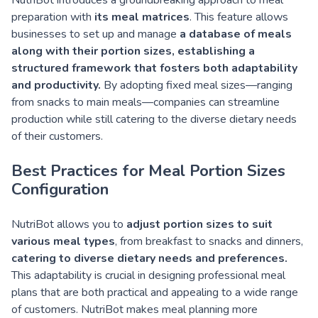
NutriBot introduces a groundbreaking approach to meal
preparation with
its meal matrices
. This feature allows
businesses to set up and manage
a database of meals
along with their portion sizes, establishing a
structured framework that fosters both adaptability
and productivity.
By adopting fixed meal sizes—ranging
from snacks to main meals—companies can streamline
production while still catering to the diverse dietary needs
of their customers.
Best Practices for Meal Portion Sizes
Configuration
NutriBot allows you to
adjust portion sizes to suit
various meal types
, from breakfast to snacks and dinners,
catering to diverse dietary needs and preferences.
This adaptability is crucial in designing professional meal
plans that are both practical and appealing to a wide range
of customers. NutriBot makes meal planning more