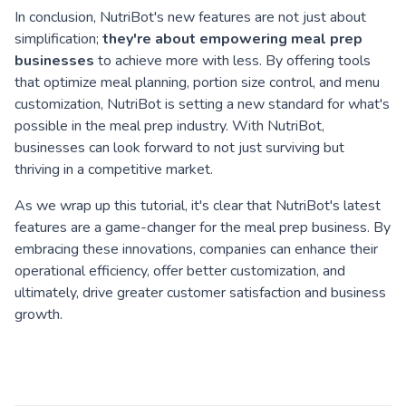
In conclusion, NutriBot's new features are not just about
simplification;
they're about empowering meal prep
businesses
to achieve more with less. By offering tools
that optimize meal planning, portion size control, and menu
customization, NutriBot is setting a new standard for what's
possible in the meal prep industry. With NutriBot,
businesses can look forward to not just surviving but
thriving in a competitive market.
As we wrap up this tutorial, it's clear that NutriBot's latest
features are a game-changer for the meal prep business. By
embracing these innovations, companies can enhance their
operational efficiency, offer better customization, and
ultimately, drive greater customer satisfaction and business
growth.