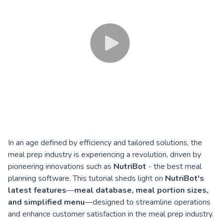
In an age defined by efficiency and tailored solutions, the
meal prep industry is experiencing a revolution, driven by
pioneering innovations such as
NutriBot
- the best meal
planning software. This tutorial sheds light on
NutriBot's
latest features
—
meal database, meal portion sizes,
and simplified menu
—designed to streamline operations
and enhance customer satisfaction in the meal prep industry.