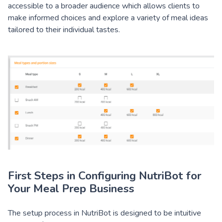
accessible to a broader audience which allows clients to
make informed choices and explore a variety of meal ideas
tailored to their individual tastes.
First Steps in Configuring NutriBot for
Your Meal Prep Business
The setup process in NutriBot is designed to be intuitive