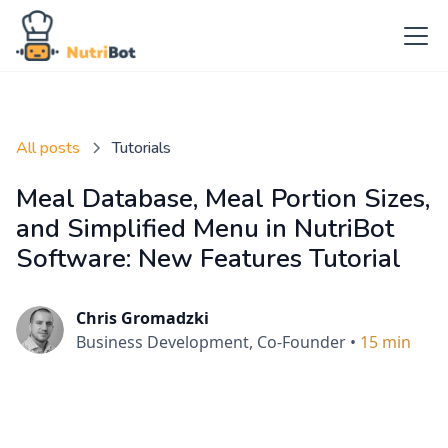
All posts
Tutorials
Meal Database, Meal Portion Sizes,
and Simplified Menu in NutriBot
Software: New Features Tutorial
Chris Gromadzki
Business Development, Co-Founder
•
15 min