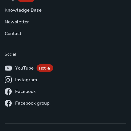
Knowledge Base
Newsletter
Contact
Social
YouTube
Hot 🔥
Instagram
Facebook
Facebook group