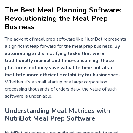
The Best Meal Planning Software:
Revolutionizing the Meal Prep
Business
The advent of meal prep software like NutriBot represents
a significant leap forward for the meal prep business.
By
automating and simplifying tasks that were
traditionally manual and time-consuming, these
platforms not only save valuable time but also
facilitate more efficient scalability for businesses.
Whether it's a small startup or a large corporation
processing thousands of orders daily, the value of such
software is undeniable.
Understanding Meal Matrices with
NutriBot Meal Prep Software