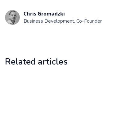
Chris Gromadzki
Business Development, Co-Founder
Related articles