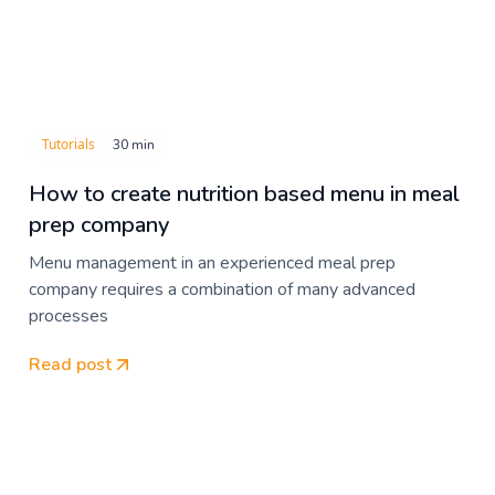
Tutorials
30 min
How to create nutrition based menu in meal
prep company
Menu management in an experienced meal prep
company requires a combination of many advanced
processes
Read post