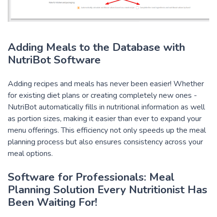
Adding Meals to the Database with
NutriBot Software
Adding recipes and meals has never been easier! Whether
for existing diet plans or creating completely new ones -
NutriBot automatically fills in nutritional information as well
as portion sizes, making it easier than ever to expand your
menu offerings. This efficiency not only speeds up the meal
planning process but also ensures consistency across your
meal options.
Software for Professionals:
Meal
Planning Solution Every Nutritionist Has
Been Waiting For!