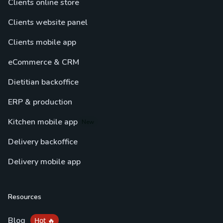
Clients online store
Clients website panel
Clients mobile app
eCommerce & CRM
Dietitian backoffice
ERP & production
Kitchen mobile app
New
Delivery backoffice
Delivery mobile app
Resources
Blog
Hot 🔥