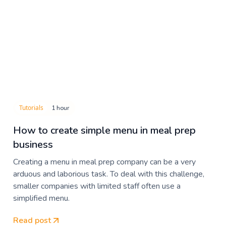
Tutorials
1 hour
How to create simple menu in meal prep
business
Creating a menu in meal prep company can be a very
arduous and laborious task. To deal with this challenge,
smaller companies with limited staff often use a
simplified menu.
Read post