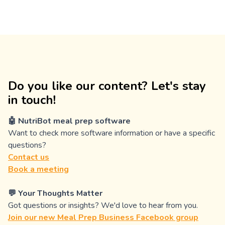
Do you like our content? Let's stay
in touch!
🤖 NutriBot meal prep software
Want to check more software information or have a specific
questions?
Contact us
Book a meeting
💬 Your Thoughts Matter
Got questions or insights? We'd love to hear from you.
Join our new Meal Prep Business Facebook group