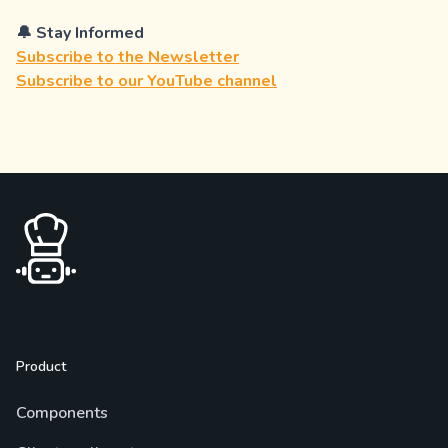
🔔 Stay Informed
Subscribe to the Newsletter
Subscribe to our YouTube channel
Product
Components