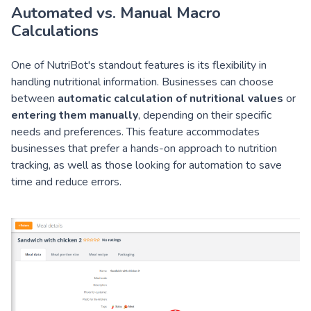
Automated vs. Manual Macro
Calculations
One of NutriBot's standout features is its flexibility in
handling nutritional information. Businesses can choose
between
automatic calculation of nutritional values
or
entering them manually
, depending on their specific
needs and preferences. This feature accommodates
businesses that prefer a hands-on approach to nutrition
tracking, as well as those looking for automation to save
time and reduce errors.