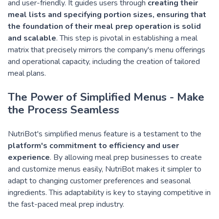
and user-friendly. It guides users through
creating their
meal lists and specifying portion sizes, ensuring that
the foundation of their meal prep operation is solid
and scalable
. This step is pivotal in establishing a meal
matrix that precisely mirrors the company's menu offerings
and operational capacity, including the creation of tailored
meal plans.
The Power of Simplified Menus - Make
the Process Seamless
NutriBot's simplified menus feature is a testament to the
platform's commitment to efficiency and user
experience
. By allowing meal prep businesses to create
and customize menus easily, NutriBot makes it simpler to
adapt to changing customer preferences and seasonal
ingredients. This adaptability is key to staying competitive in
the fast-paced meal prep industry.