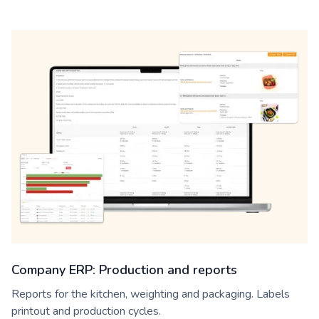
Company ERP: Production and reports
Reports for the kitchen, weighting and packaging. Labels
printout and production cycles.