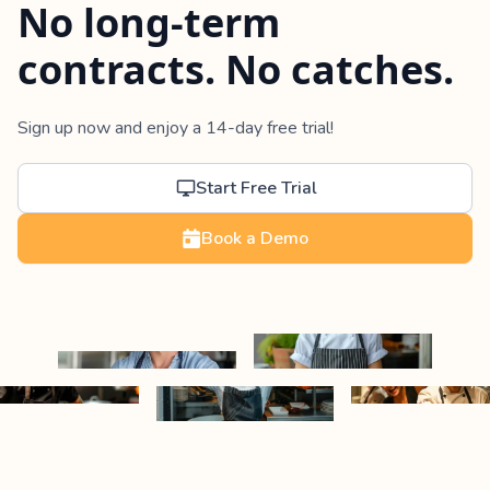
No long-term
contracts. No catches.
Sign up now and enjoy a 14-day free trial!
Start Free Trial
Book a Demo