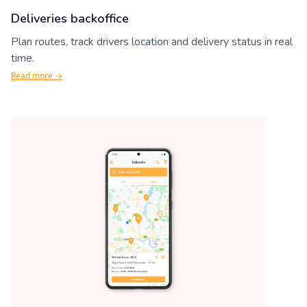
Deliveries backoffice
Plan routes, track drivers location and delivery status in real
time.
Read more →