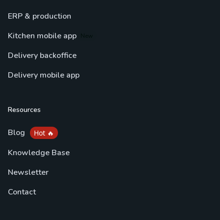
ERP & production
Kitchen mobile app
New
Delivery backoffice
Delivery mobile app
Resources
Blog
Hot 🔥
Knowledge Base
Newsletter
Contact