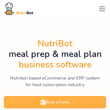
NutriBot
meal prep & meal plan
business software
Nutrition based eCommerce and ERP system
for food subscription industry
Book a Demo