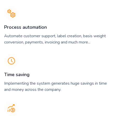
Process automation
Automate customer support, label creation, basis weight
conversion, payments, invoicing and much more...
Time saving
Implementing the system generates huge savings in time
and money across the company.