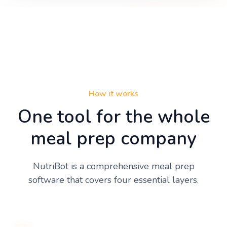
How it works
One tool for the whole
meal prep company
NutriBot is a comprehensive meal prep
software that covers four essential layers.