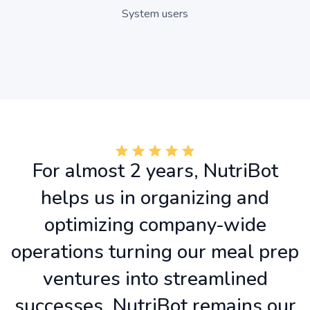
System users
For almost 2 years, NutriBot
helps us in organizing and
optimizing company-wide
operations turning our meal prep
ventures into streamlined
successes. NutriBot remains our