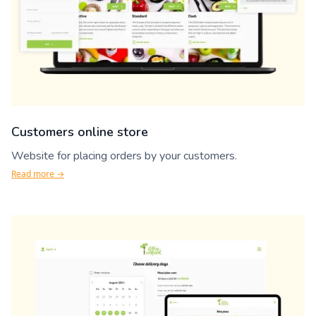
Customers online store
Website for placing orders by your customers.
Read more →