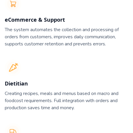
eCommerce & Support
The system automates the collection and processing of
orders from customers, improves daily communication,
supports customer retention and prevents errors.
Dietitian
Creating recipes, meals and menus based on macro and
foodcost requirements. Full integration with orders and
production saves time and money.