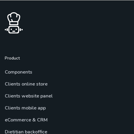
Product
Components
Clients online store
Clients website panel
Clients mobile app
eCommerce & CRM
Dietitian backoffice