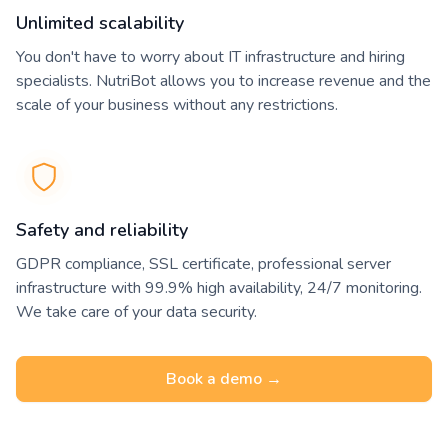
Unlimited scalability
You don't have to worry about IT infrastructure and hiring
specialists. NutriBot allows you to increase revenue and the
scale of your business without any restrictions.
Safety and reliability
GDPR compliance, SSL certificate, professional server
infrastructure with 99.9% high availability, 24/7 monitoring.
We take care of your data security.
Book a demo →