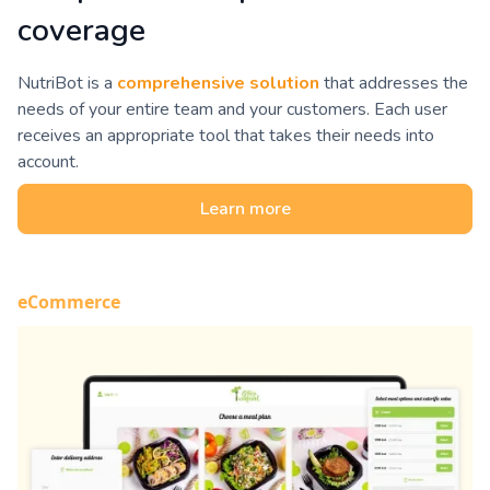
coverage
NutriBot is a
comprehensive solution
that addresses the
needs of your entire team and your customers. Each user
receives an appropriate tool that takes their needs into
account.
Learn more
eCommerce