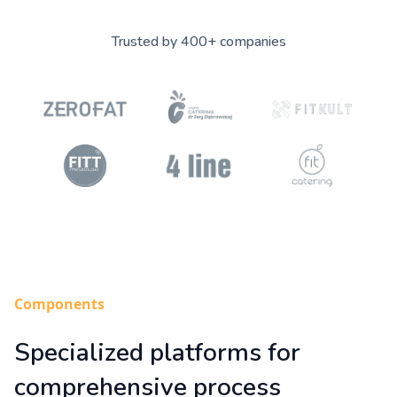
Trusted by 400+ companies
Components
Specialized platforms for
comprehensive process