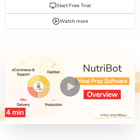
Start Free Trial
Watch more