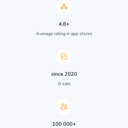
4,8+
Average rating in app stores
since 2020
In sale
100 000+