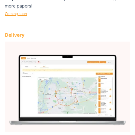
more papers!
Coming soon
Delivery