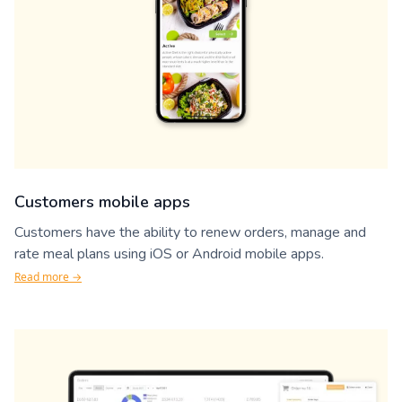
Customers mobile apps
Customers have the ability to renew orders, manage and
rate meal plans using iOS or Android mobile apps.
Read more →