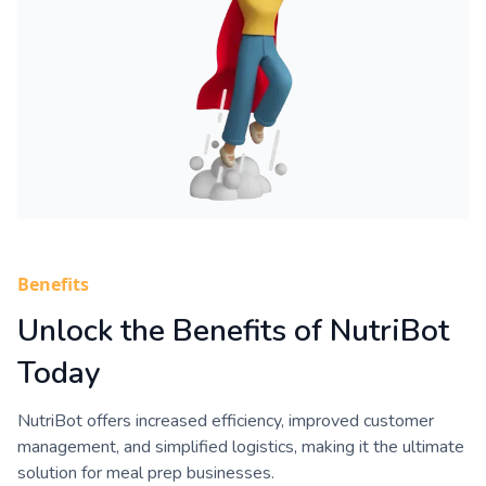
Benefits
Unlock the Benefits of NutriBot
Today
NutriBot offers increased efficiency, improved customer
management, and simplified logistics, making it the ultimate
solution for meal prep businesses.