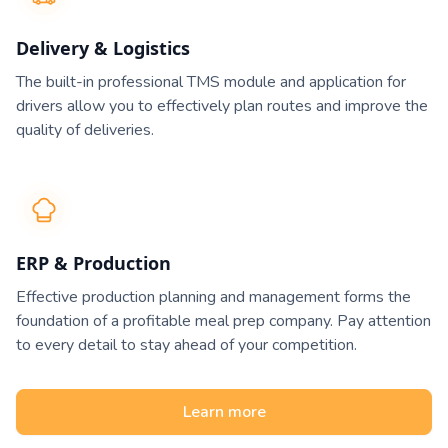
Delivery & Logistics
The built-in professional TMS module and application for
drivers allow you to effectively plan routes and improve the
quality of deliveries.
ERP & Production
Effective production planning and management forms the
foundation of a profitable meal prep company. Pay attention
to every detail to stay ahead of your competition.
Learn more