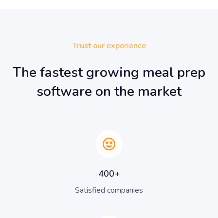
Trust our experience
The fastest growing meal prep
software on the market
400+
Satisfied companies