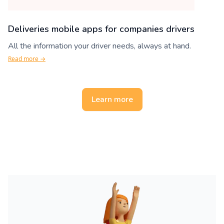
Deliveries mobile apps for companies drivers
All the information your driver needs, always at hand.
Read more →
Learn more