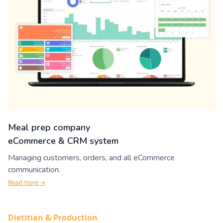
Meal prep company
eCommerce & CRM system
Managing customers, orders, and all eCommerce
communication.
Read more →
Dietitian & Production