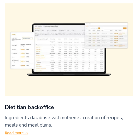
Dietitian backoffice
Ingredients database with nutrients, creation of recipes,
meals and meal plans.
Read more →