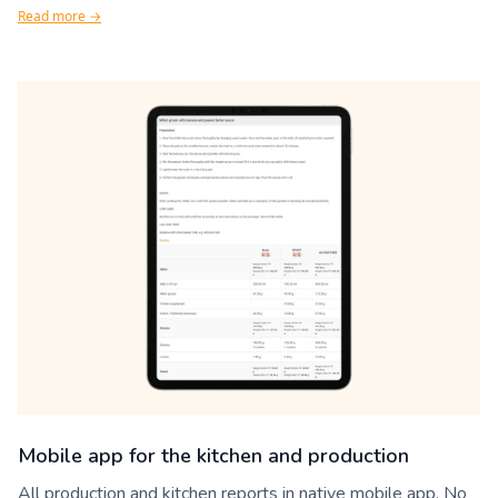
Read more →
Mobile app for the kitchen and production
All production and kitchen reports in native mobile app. No