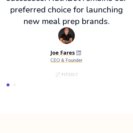
preferred choice for launching
new meal prep brands.
Joe Fares
CEO & Founder