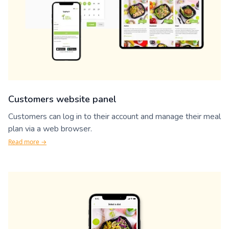
Customers website panel
Customers can log in to their account and manage their meal
plan via a web browser.
Read more →